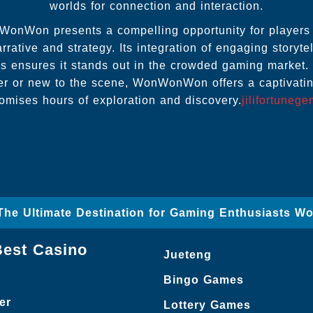
worlds for connection and interaction.
WonWon presents a compelling opportunity for players 
rrative and strategy. Its integration of engaging storytel
 ensures it stands out in the crowded gaming market.
r or new to the scene, WonWonWon offers a captivatin
omises hours of exploration and discovery.
jilifortuneg
– The Ultimate Destination for Gaming Enthusiasts W
Best Casino
Jueteng
Bingo Games
er
Lottery Games