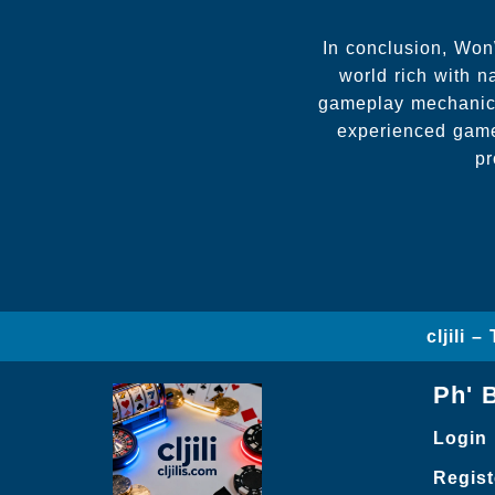
In conclusion, Won
world rich with na
gameplay mechanics
experienced game
pr
cljili 
Ph' 
Login
Regist