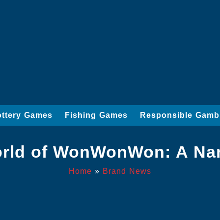
ottery Games
Fishing Games
Responsible Gamb
orld of WonWonWon: A Nar
Home
»
Brand News