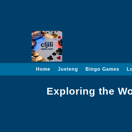
Home
Jueteng
Bingo Games
L
Exploring the W