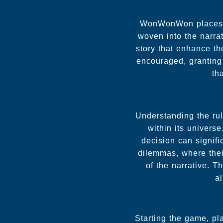
WonWonWon places a 
woven into the narra
story that enhance th
encouraged, granting 
th
Understanding the ru
within its univers
decision can signifi
dilemmas, where their
of the narrative. 
al
Starting the game, pl