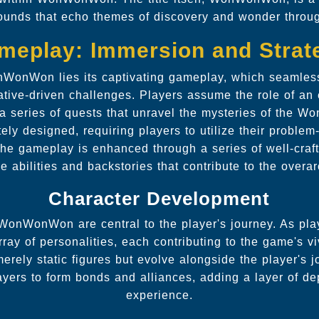
ounds that echo themes of discovery and wonder throu
meplay: Immersion and Strat
nWonWon lies its captivating gameplay, which seamles
ative-driven challenges. Players assume the role of an
 a series of quests that unravel the mysteries of the 
tely designed, requiring players to utilize their problem
 The gameplay is enhanced through a series of well-craf
e abilities and backstories that contribute to the overar
Character Development
WonWonWon are central to the player's journey. As pla
ray of personalities, each contributing to the game's vi
erely static figures but evolve alongside the player's j
ayers to form bonds and alliances, adding a layer of de
experience.