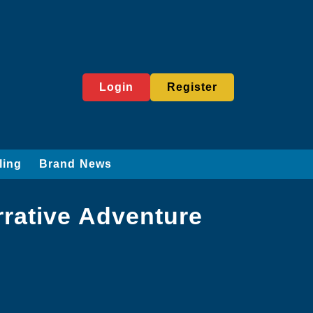
Login
Register
ling
Brand News
rative Adventure