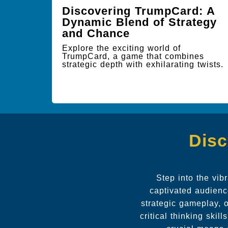
Discovering TrumpCard: A
Dynamic Blend of Strategy
and Chance
Explore the exciting world of
TrumpCard, a game that combines
strategic depth with exhilarating twists.
Disc
Step into the vi
captivated audienc
strategic gameplay, o
critical thinking ski