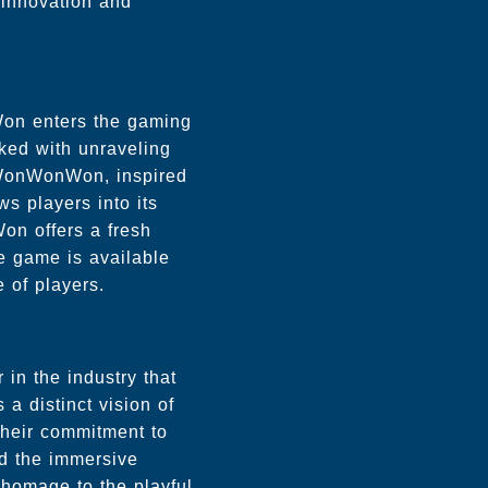
innovation and
on enters the gaming
sked with unraveling
f WonWonWon, inspired
ws players into its
on offers a fresh
e game is available
e of players.
in the industry that
 a distinct vision of
 Their commitment to
nd the immersive
homage to the playful