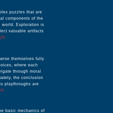
lex puzzles that are
ral components of the
 world. Exploration is
ect valuable artifacts
jili
erse themselves fully
choices, where each
avigate through moral
mately, the conclusion
wo playthroughs are
ili
the basic mechanics of