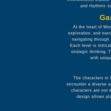
and rhythmic s
Ga
At the heart of Wo
exploration, and narr
navigating through
Each level is intrica
strategic thinking.
with uniqu
The characters in 
encounter a diverse ar
characters are not m
design allows pl