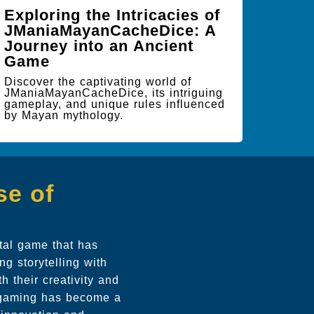
Exploring the Intricacies of
JManiaMayanCacheDice: A
Journey into an Ancient
Game
Discover the captivating world of
JManiaMayanCacheDice, its intriguing
gameplay, and unique rules influenced
by Mayan mythology.
se of
ital game that has
g storytelling with
h their creativity and
nd gaming has become a