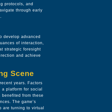
ng protocols, and
navigate through early
.
to develop advanced
uances of interaction,
t strategic foresight
direction and achieve
ing Scene
recent years. Factors
a platform for social
 benefited from these
ences. The game’s
are turning to virtual