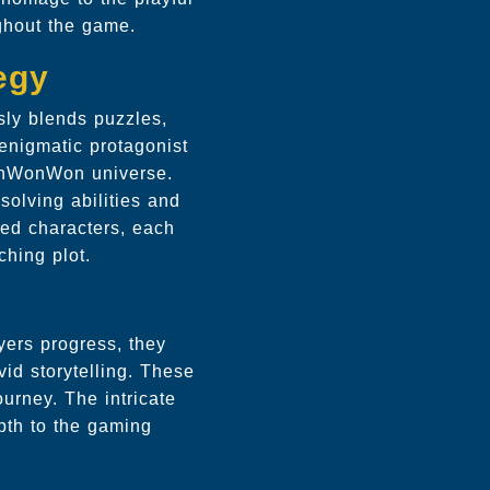
ghout the game.
egy
sly blends puzzles,
 enigmatic protagonist
WonWonWon universe.
-solving abilities and
ted characters, each
ching plot.
yers progress, they
vid storytelling. These
ourney. The intricate
pth to the gaming