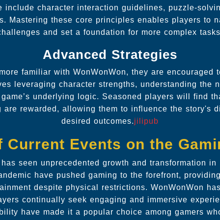
include character interaction guidelines, puzzle-solvi
ns. Mastering these core principles enables players to 
challenges and set a foundation for more complex tasks
Advanced Strategies
more familiar with WonWonWon, they are encouraged 
lves leveraging character strengths, understanding the n
 game’s underlying logic. Seasoned players will find tha
 are rewarded, allowing them to influence the story's 
desired outcomes.
jilipub
f Current Events on the Gam
has seen unprecedented growth and transformation in 
andemic have pushed gaming to the forefront, providing 
rtainment despite physical restrictions. WonWonWon has
layers continually seek engaging and immersive experi
sibility have made it a popular choice among gamers who 