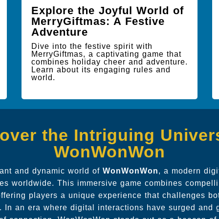
Explore the Joyful World of
MerryGiftmas: A Festive
Adventure
Dive into the festive spirit with
MerryGiftmas, a captivating game that
combines holiday cheer and adventure.
Learn about its engaging rules and
world.
over the Intriguing Univer
WonWonWon
brant and dynamic world of
WonWonWon
, a modern dig
es worldwide. This immersive game combines compellin
ffering players a unique experience that challenges bot
lls. In an era where digital interactions have surged a