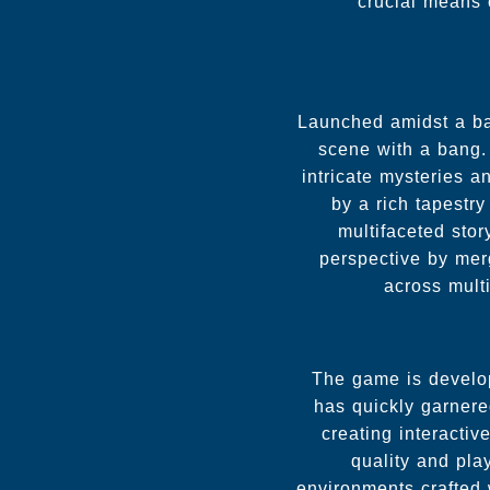
crucial means
Launched amidst a b
scene with a bang. 
intricate mysteries 
by a rich tapestry
multifaceted sto
perspective by mer
across multi
The game is develop
has quickly garnered
creating interactiv
quality and pla
environments crafted