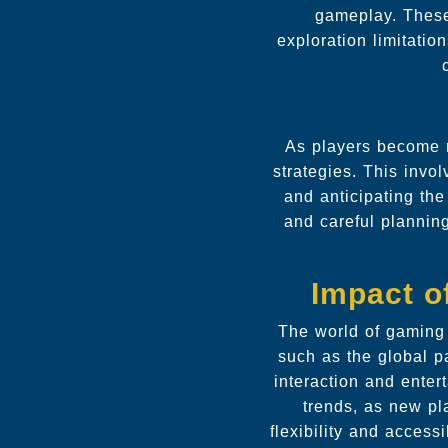
gameplay. These 
exploration limitatio
As players become 
strategies. This invo
and anticipating the
and careful planning
Impact o
The world of gaming 
such as the global p
interaction and ente
trends, as new p
flexibility and acces