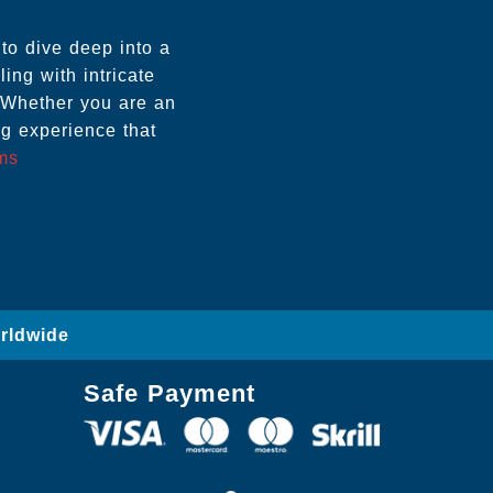
to dive deep into a
ling with intricate
 Whether you are an
g experience that
ems
orldwide
Safe Payment