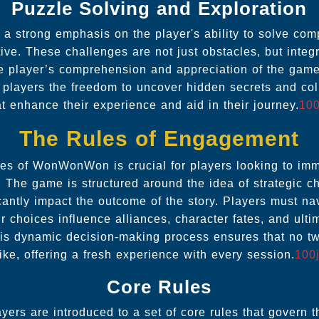
Puzzle Solving and Exploration
strong emphasis on the player's ability to solve comp
tive. These challenges are not just obstacles, but integ
e player’s comprehension and appreciation of the game
players the freedom to uncover hidden secrets and coll
at enhance their experience and aid in their journey.
100
The Rules of Engagement
les of WonWonWon is crucial for players looking to imm
e. The game is structured around the idea of strategic 
cantly impact the outcome of the story. Players must n
 choices influence alliances, character fates, and ulti
This dynamic decision-making process ensures that no t
ike, offering a fresh experience with every session.
100j
Core Rules
ayers are introduced to a set of core rules that govern 