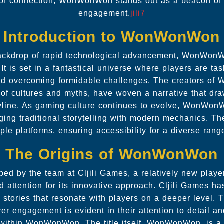
 of connection, WonWonWon stands out as a beacon of 
engagement.
jili7
Introduction to WonWonWon
ackdrop of rapid technological advancement, WonWonW
It is set in a fantastical universe where players are ta
and overcoming formidable challenges. The creators o
 of cultures and myths, have woven a narrative that dra
ryline. As gaming culture continues to evolve, WonWonW
ging traditional storytelling with modern mechanics. Th
ple platforms, ensuring accessibility for a diverse rang
The Origins of WonWonWon
ed by the team at Cljili Games, a relatively new player 
 attention for its innovative approach. Cljili Games has
e stories that resonate with players on a deeper level.
yer engagement is evident in their attention to detail a
 within WonWonWon. The title itself, WonWonWon, is a 