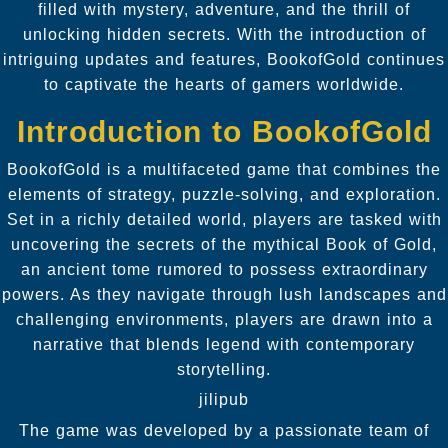
filled with mystery, adventure, and the thrill of
unlocking hidden secrets. With the introduction of
intriguing updates and features,
BookofGold
continues
to captivate the hearts of gamers worldwide.
Introduction to BookofGold
BookofGold is a multifaceted game that combines the
elements of strategy, puzzle-solving, and exploration.
Set in a richly detailed world, players are tasked with
uncovering the secrets of the mythical Book of Gold,
an ancient tome rumored to possess extraordinary
powers. As they navigate through lush landscapes and
challenging environments, players are drawn into a
narrative that blends legend with contemporary
storytelling.
jilipub
The game was developed by a passionate team of