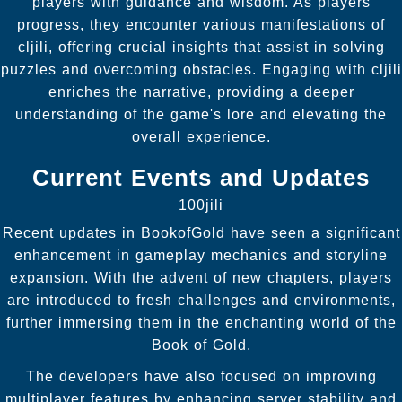
players with guidance and wisdom. As players
progress, they encounter various manifestations of
cljili, offering crucial insights that assist in solving
puzzles and overcoming obstacles. Engaging with cljili
enriches the narrative, providing a deeper
understanding of the game's lore and elevating the
overall experience.
Current Events and Updates
100jili
Recent updates in BookofGold have seen a significant
enhancement in gameplay mechanics and storyline
expansion. With the advent of new chapters, players
are introduced to fresh challenges and environments,
further immersing them in the enchanting world of the
Book of Gold.
The developers have also focused on improving
multiplayer features by enhancing server stability and