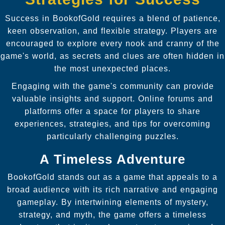
Success in BookofGold requires a blend of patience,
keen observation, and flexible strategy. Players are
encouraged to explore every nook and cranny of the
game's world, as secrets and clues are often hidden in
the most unexpected places.
Engaging with the game's community can provide
valuable insights and support. Online forums and
platforms offer a space for players to share
experiences, strategies, and tips for overcoming
particularly challenging puzzles.
A Timeless Adventure
BookofGold stands out as a game that appeals to a
broad audience with its rich narrative and engaging
gameplay. By intertwining elements of mystery,
strategy, and myth, the game offers a timeless