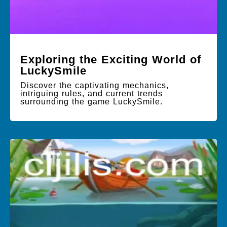
Exploring the Exciting World of
LuckySmile
Discover the captivating mechanics,
intriguing rules, and current trends
surrounding the game LuckySmile.