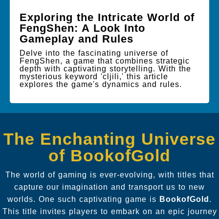
Exploring the Intricate World of
FengShen: A Look Into
Gameplay and Rules
Delve into the fascinating universe of
FengShen, a game that combines strategic
depth with captivating storytelling. With the
mysterious keyword 'cljili,' this article
explores the game's dynamics and rules.
The Enchanting Universe
of BookofGold
The world of gaming is ever-evolving, with titles that
capture our imagination and transport us to new
worlds. One such captivating game is
BookofGold
.
This title invites players to embark on an epic journey