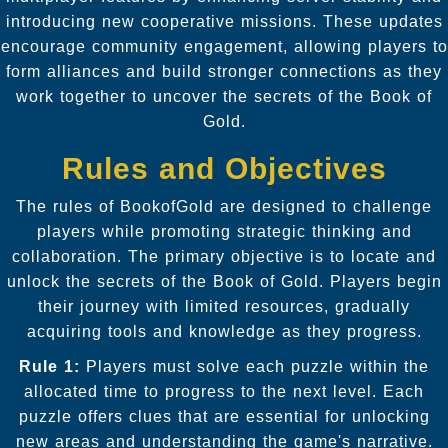
introducing new cooperative missions. These updates
encourage community engagement, allowing players to
form alliances and build stronger connections as they
work together to uncover the secrets of the Book of
Gold.
Rules and Objectives
The rules of BookofGold are designed to challenge
players while promoting strategic thinking and
collaboration. The primary objective is to locate and
unlock the secrets of the Book of Gold. Players begin
their journey with limited resources, gradually
acquiring tools and knowledge as they progress.
Rule 1:
Players must solve each puzzle within the
allocated time to progress to the next level. Each
puzzle offers clues that are essential for unlocking
new areas and understanding the game's narrative.