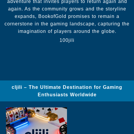
adventure that invites players to return again and
again. As the community grows and the storyline
expands, BookofGold promises to remain a
cornerstone in the gaming landscape, capturing the
imagination of players around the globe.
100jili
cljili – The Ultimate Destination for Gaming
Enthusiasts Worldwide