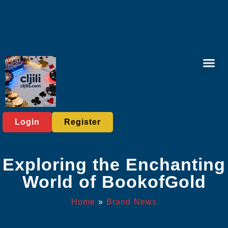
Bingo Gam
Lottery Gam
Fishing Gam
Responsible 
Login
Register
Exploring the Enchanting
World of BookofGold
Home
»
Brand News