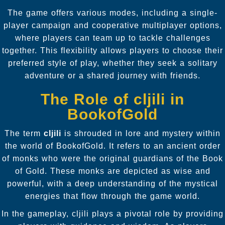
The game offers various modes, including a single-
player campaign and cooperative multiplayer options,
where players can team up to tackle challenges
together. This flexibility allows players to choose their
preferred style of play, whether they seek a solitary
adventure or a shared journey with friends.
The Role of cljili in
BookofGold
The term
cljili
is shrouded in lore and mystery within
the world of BookofGold. It refers to an ancient order
of monks who were the original guardians of the Book
of Gold. These monks are depicted as wise and
powerful, with a deep understanding of the mystical
energies that flow through the game world.
In the gameplay, cljili plays a pivotal role by providing