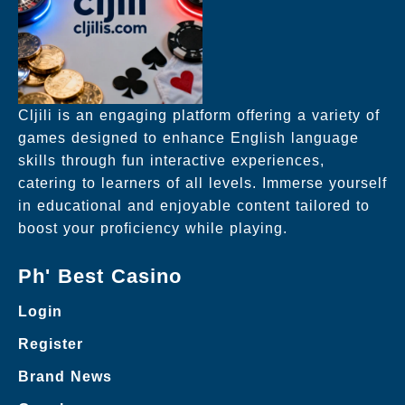
Cljili is an engaging platform offering a variety of
games designed to enhance English language
skills through fun interactive experiences,
catering to learners of all levels. Immerse yourself
in educational and enjoyable content tailored to
boost your proficiency while playing.
Ph' Best Casino
Login
Register
Brand News