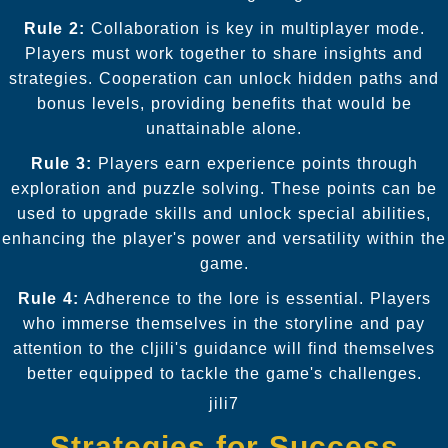
Rule 2:
Collaboration is key in multiplayer mode.
Players must work together to share insights and
strategies. Cooperation can unlock hidden paths and
bonus levels, providing benefits that would be
unattainable alone.
Rule 3:
Players earn experience points through
exploration and puzzle solving. These points can be
used to upgrade skills and unlock special abilities,
enhancing the player's power and versatility within the
game.
Rule 4:
Adherence to the lore is essential. Players
who immerse themselves in the storyline and pay
attention to the cljili's guidance will find themselves
better equipped to tackle the game's challenges.
jili7
Strategies for Success