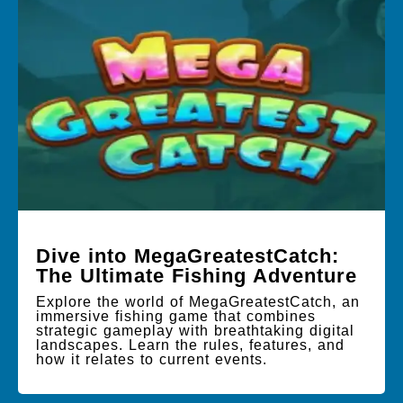
Dive into MegaGreatestCatch:
The Ultimate Fishing Adventure
Explore the world of MegaGreatestCatch, an
immersive fishing game that combines
strategic gameplay with breathtaking digital
landscapes. Learn the rules, features, and
how it relates to current events.