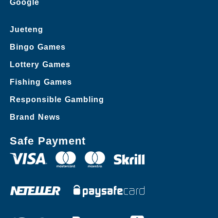
Google
Jueteng
Bingo Games
Lottery Games
Fishing Games
Responsible Gambling
Brand News
Safe Payment