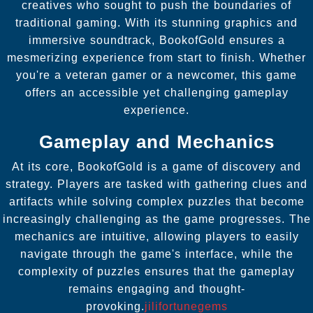
creatives who sought to push the boundaries of
traditional gaming. With its stunning graphics and
immersive soundtrack, BookofGold ensures a
mesmerizing experience from start to finish. Whether
you're a veteran gamer or a newcomer, this game
offers an accessible yet challenging gameplay
experience.
Gameplay and Mechanics
At its core, BookofGold is a game of discovery and
strategy. Players are tasked with gathering clues and
artifacts while solving complex puzzles that become
increasingly challenging as the game progresses. The
mechanics are intuitive, allowing players to easily
navigate through the game's interface, while the
complexity of puzzles ensures that the gameplay
remains engaging and thought-
provoking.
jilifortunegems